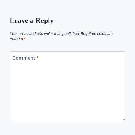
Leave a Reply
Your email address will not be published.
Required fields are
marked
*
Comment
*