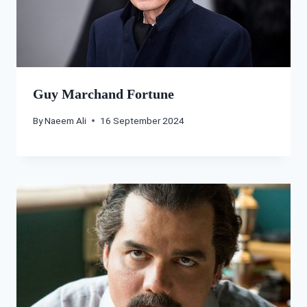
Guy Marchand Fortune
By
Naeem Ali
16 September 2024