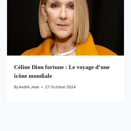
Céline Dion fortune : Le voyage d’une
icône mondiale
By
André Jean
27 October 2024