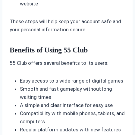
website
These steps will help keep your account safe and
your personal information secure.
Benefits of Using 55 Club
55 Club offers several benefits to its users:
Easy access to a wide range of digital games
Smooth and fast gameplay without long
waiting times
A simple and clear interface for easy use
Compatibility with mobile phones, tablets, and
computers
Regular platform updates with new features