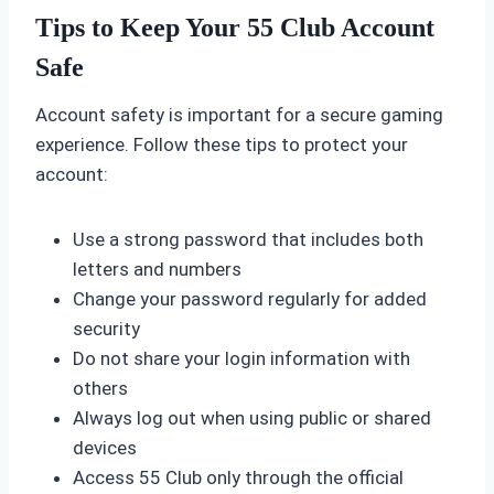
Tips to Keep Your 55 Club Account
Safe
Account safety is important for a secure gaming
experience. Follow these tips to protect your
account:
Use a strong password that includes both
letters and numbers
Change your password regularly for added
security
Do not share your login information with
others
Always log out when using public or shared
devices
Access 55 Club only through the official