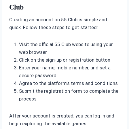
Club
Creating an account on 55 Club is simple and
quick. Follow these steps to get started:
Visit the official 55 Club website using your
web browser
Click on the sign-up or registration button
Enter your name, mobile number, and set a
secure password
Agree to the platform’s terms and conditions
Submit the registration form to complete the
process
After your account is created, you can log in and
begin exploring the available games.