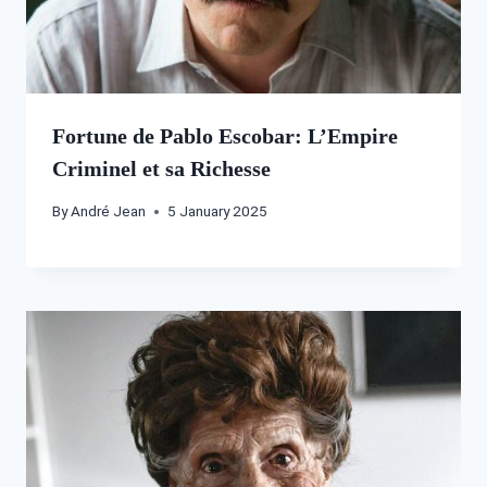
Fortune de Pablo Escobar: L’Empire
Criminel et sa Richesse
By
André Jean
5 January 2025