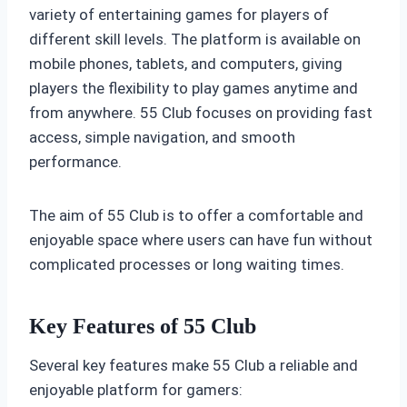
variety of entertaining games for players of
different skill levels. The platform is available on
mobile phones, tablets, and computers, giving
players the flexibility to play games anytime and
from anywhere. 55 Club focuses on providing fast
access, simple navigation, and smooth
performance.
The aim of 55 Club is to offer a comfortable and
enjoyable space where users can have fun without
complicated processes or long waiting times.
Key Features of 55 Club
Several key features make 55 Club a reliable and
enjoyable platform for gamers: