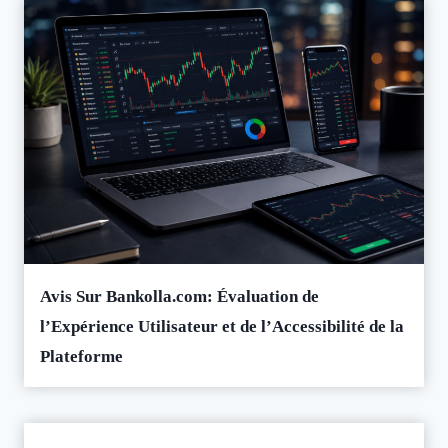
Avis Sur Bankolla.com: Évaluation de
l’Expérience Utilisateur et de l’Accessibilité de la
Plateforme