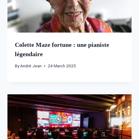
Colette Maze fortune : une pianiste
légendaire
By
André Jean
24 March 2025