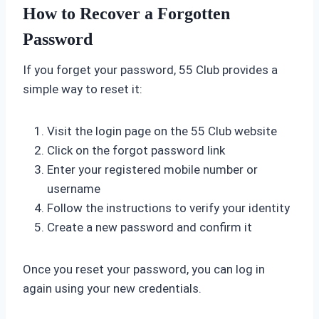
How to Recover a Forgotten
Password
If you forget your password, 55 Club provides a
simple way to reset it:
Visit the login page on the 55 Club website
Click on the forgot password link
Enter your registered mobile number or
username
Follow the instructions to verify your identity
Create a new password and confirm it
Once you reset your password, you can log in
again using your new credentials.