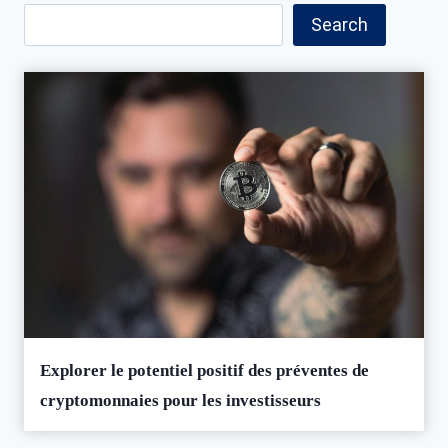
Search
Explorer le potentiel positif des préventes de
cryptomonnaies pour les investisseurs