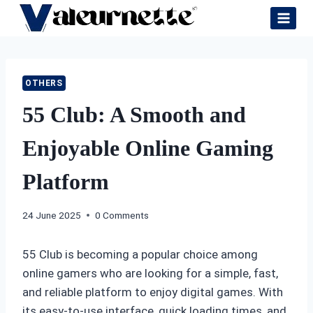
Skip
to
content
OTHERS
55 Club: A Smooth and
Enjoyable Online Gaming
Platform
24 June 2025
0 Comments
55 Club is becoming a popular choice among
online gamers who are looking for a simple, fast,
and reliable platform to enjoy digital games. With
its easy-to-use interface, quick loading times, and