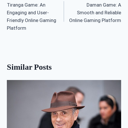
Tiranga Game: An
Daman Game: A
navigation
Engaging and User-
Smooth and Reliable
Friendly Online Gaming
Online Gaming Platform
Platform
Similar Posts