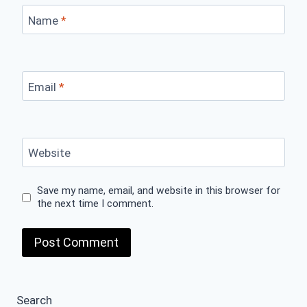
Name
*
Email
*
Website
Save my name, email, and website in this browser for
the next time I comment.
Search