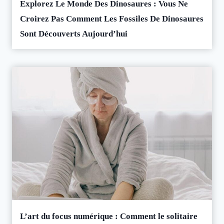
Explorez Le Monde Des Dinosaures : Vous Ne
Croirez Pas Comment Les Fossiles De Dinosaures
Sont Découverts Aujourd’hui
L’art du focus numérique : Comment le solitaire