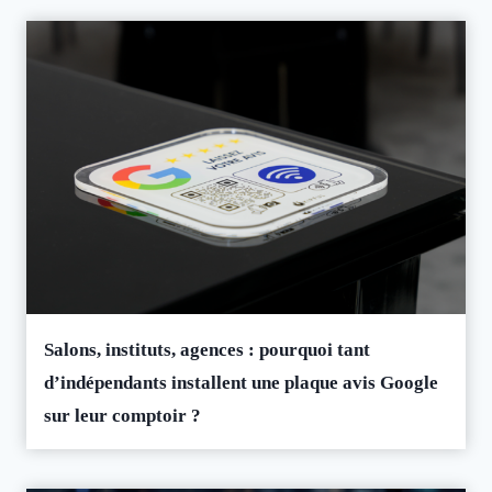
Salons, instituts, agences : pourquoi tant
d’indépendants installent une plaque avis Google
sur leur comptoir ?