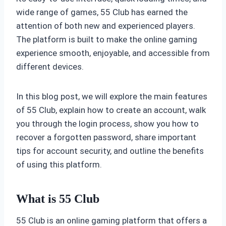
wide range of games, 55 Club has earned the
attention of both new and experienced players.
The platform is built to make the online gaming
experience smooth, enjoyable, and accessible from
different devices.
In this blog post, we will explore the main features
of 55 Club, explain how to create an account, walk
you through the login process, show you how to
recover a forgotten password, share important
tips for account security, and outline the benefits
of using this platform.
What is 55 Club
55 Club is an online gaming platform that offers a