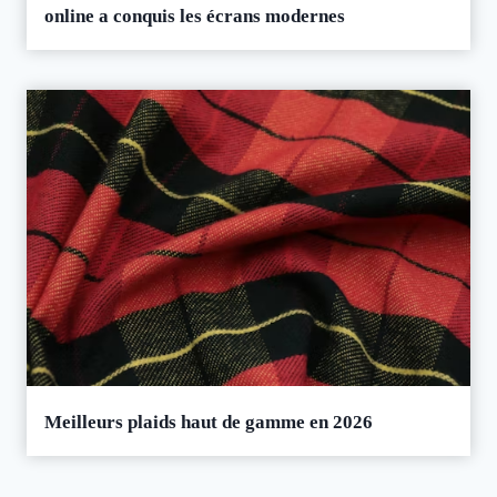
online a conquis les écrans modernes
Meilleurs plaids haut de gamme en 2026