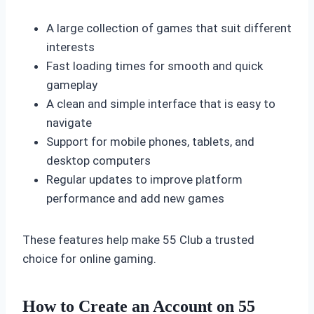
A large collection of games that suit different
interests
Fast loading times for smooth and quick
gameplay
A clean and simple interface that is easy to
navigate
Support for mobile phones, tablets, and
desktop computers
Regular updates to improve platform
performance and add new games
These features help make 55 Club a trusted
choice for online gaming.
How to Create an Account on 55