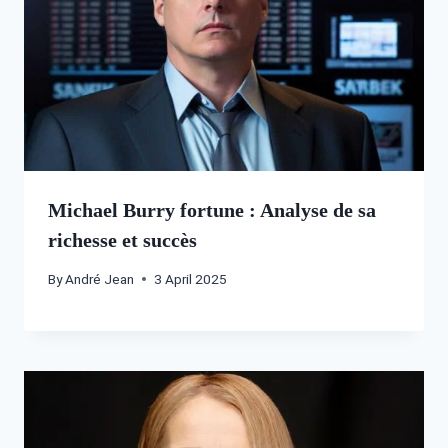
Michael Burry fortune : Analyse de sa
richesse et succès
By
André Jean
3 April 2025