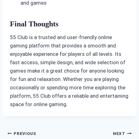
and games
Final Thoughts
55 Club is a trusted and user-friendly online
gaming platform that provides a smooth and
enjoyable experience for players of all levels. Its
fast access, simple design, and wide selection of
games make it a great choice for anyone looking
for fun and relaxation. Whether you are playing
occasionally or spending more time exploring the
platform, 55 Club offers a reliable and entertaining
space for online gaming.
Post
PREVIOUS
NEXT