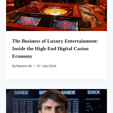
The Business of Luxury Entertainment:
Inside the High-End Digital Casino
Economy
By
Naeem Ali
31 July 2026