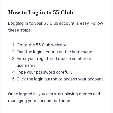
How to Log in to 55 Club
Logging in to your 55 Club account is easy. Follow
these steps:
Go to the 55 Club website
Find the login section on the homepage
Enter your registered mobile number or
username
Type your password carefully
Click the login button to access your account
Once logged in, you can start playing games and
managing your account settings.