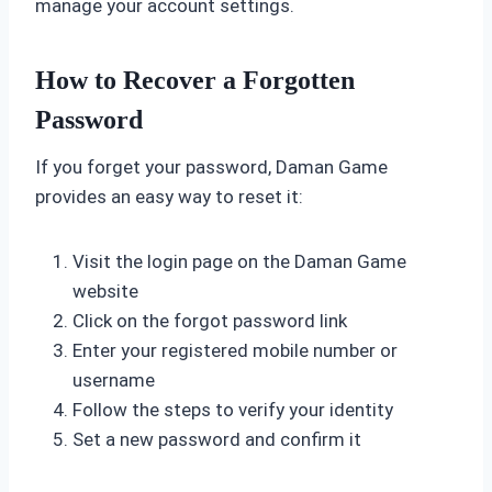
manage your account settings.
How to Recover a Forgotten
Password
If you forget your password, Daman Game
provides an easy way to reset it:
Visit the login page on the Daman Game
website
Click on the forgot password link
Enter your registered mobile number or
username
Follow the steps to verify your identity
Set a new password and confirm it