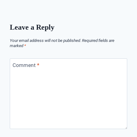
Leave a Reply
Your email address will not be published.
Required fields are
marked
*
Comment
*