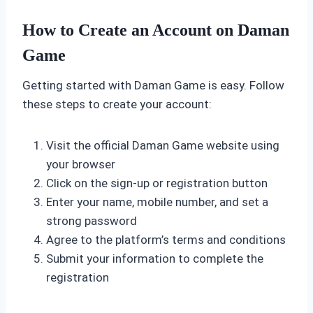
How to Create an Account on Daman
Game
Getting started with Daman Game is easy. Follow
these steps to create your account:
Visit the official Daman Game website using
your browser
Click on the sign-up or registration button
Enter your name, mobile number, and set a
strong password
Agree to the platform’s terms and conditions
Submit your information to complete the
registration