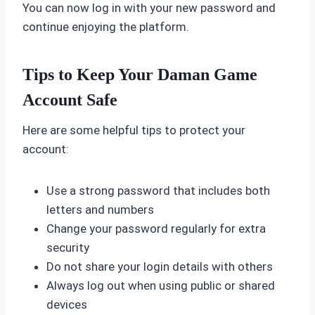
You can now log in with your new password and
continue enjoying the platform.
Tips to Keep Your Daman Game
Account Safe
Here are some helpful tips to protect your
account:
Use a strong password that includes both
letters and numbers
Change your password regularly for extra
security
Do not share your login details with others
Always log out when using public or shared
devices