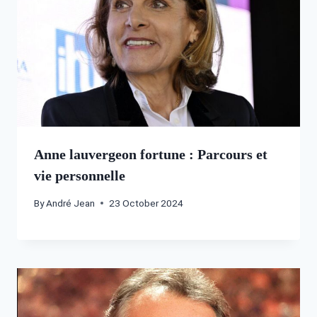
Anne lauvergeon fortune : Parcours et
vie personnelle
By
André Jean
23 October 2024