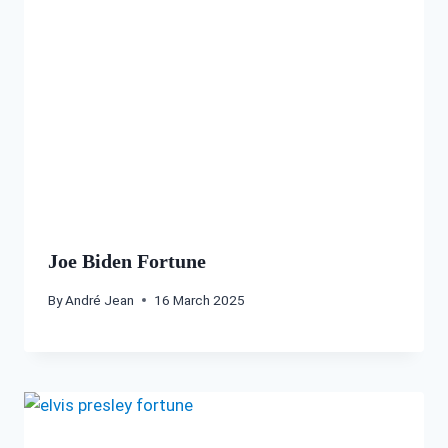
Joe Biden Fortune
By
André Jean
16 March 2025