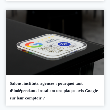
Salons, instituts, agences : pourquoi tant
d’indépendants installent une plaque avis Google
sur leur comptoir ?