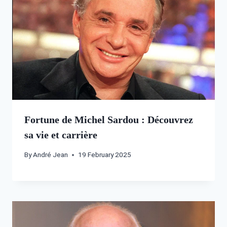
Fortune de Michel Sardou : Découvrez
sa vie et carrière
By
André Jean
19 February 2025