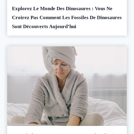
Explorez Le Monde Des Dinosaures : Vous Ne
Croirez Pas Comment Les Fossiles De Dinosaures
Sont Découverts Aujourd’hui