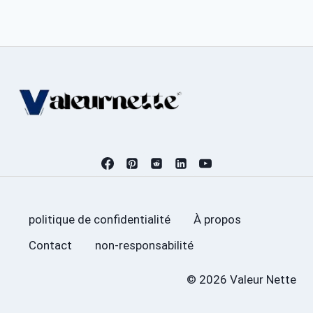
politique de confidentialité
À propos
Contact
non-responsabilité
© 2026 Valeur Nette