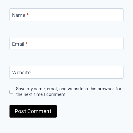
Name
*
Email
*
Website
Save my name, email, and website in this browser for
the next time I comment.