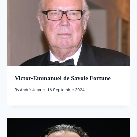
Victor-Emmanuel de Savoie Fortune
By
André Jean
16 September 2024