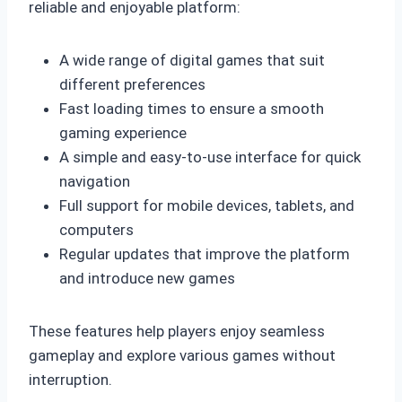
reliable and enjoyable platform:
A wide range of digital games that suit
different preferences
Fast loading times to ensure a smooth
gaming experience
A simple and easy-to-use interface for quick
navigation
Full support for mobile devices, tablets, and
computers
Regular updates that improve the platform
and introduce new games
These features help players enjoy seamless
gameplay and explore various games without
interruption.