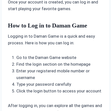
Once your account is created, you can log in and
start playing your favorite games.
How to Log in to Daman Game
Logging in to Daman Game is a quick and easy
process. Here is how you can log in:
Go to the Daman Game website
Find the login section on the homepage
Enter your registered mobile number or
username
Type your password carefully
Click the login button to access your account
After logging in, you can explore all the games and