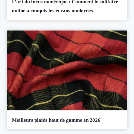
L’art du focus numérique : Comment le solitaire
online a conquis les écrans modernes
Meilleurs plaids haut de gamme en 2026