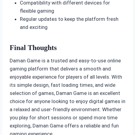
Compatibility with different devices for
flexible gaming
Regular updates to keep the platform fresh
and exciting
Final Thoughts
Daman Game is a trusted and easy-to-use online
gaming platform that delivers a smooth and
enjoyable experience for players of all levels. With
its simple design, fast loading times, and wide
selection of games, Daman Game is an excellent
choice for anyone looking to enjoy digital games in
a relaxed and user-friendly environment. Whether
you play for short sessions or spend more time
exploring, Daman Game offers a reliable and fun
gaming experience.