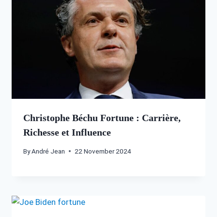
Christophe Béchu Fortune : Carrière,
Richesse et Influence
By
André Jean
22 November 2024