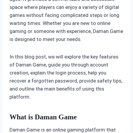
space where players can enjoy a variety of digital
games without facing complicated steps or long
waiting times. Whether you are new to online
gaming or someone with experience, Daman Game
is designed to meet your needs.
In this blog post, we will explore the key features
of Daman Game, guide you through account
creation, explain the login process, help you
recover a forgotten password, provide safety tips,
and outline the main benefits of using this
platform.
What is Daman Game
Daman Game is an online gaming platform that