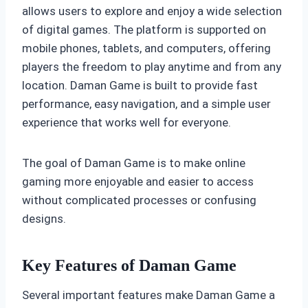
allows users to explore and enjoy a wide selection
of digital games. The platform is supported on
mobile phones, tablets, and computers, offering
players the freedom to play anytime and from any
location. Daman Game is built to provide fast
performance, easy navigation, and a simple user
experience that works well for everyone.
The goal of Daman Game is to make online
gaming more enjoyable and easier to access
without complicated processes or confusing
designs.
Key Features of Daman Game
Several important features make Daman Game a