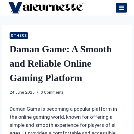
Skip
to
content
OTHERS
Daman Game: A Smooth
and Reliable Online
Gaming Platform
24 June 2025
0 Comments
Daman Game is becoming a popular platform in
the online gaming world, known for offering a
simple and smooth experience for players of all
ages. It provides a comfortable and accessible