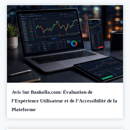
Avis Sur Bankolla.com: Évaluation de
l’Expérience Utilisateur et de l’Accessibilité de la
Plateforme