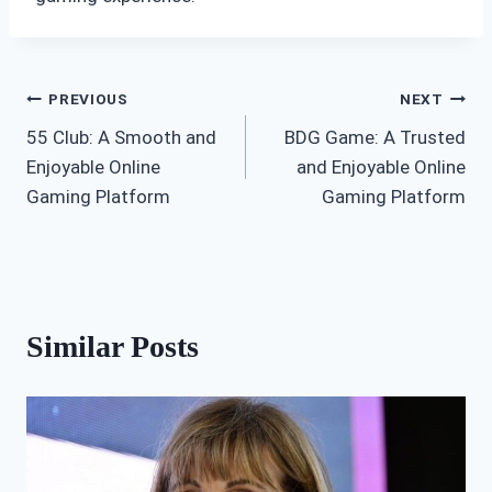
Post
PREVIOUS
NEXT
55 Club: A Smooth and
BDG Game: A Trusted
navigation
Enjoyable Online
and Enjoyable Online
Gaming Platform
Gaming Platform
Similar Posts