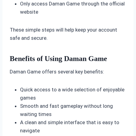
Only access Daman Game through the official
website
These simple steps will help keep your account
safe and secure.
Benefits of Using Daman Game
Daman Game offers several key benefits:
Quick access to a wide selection of enjoyable
games
Smooth and fast gameplay without long
waiting times
A clean and simple interface that is easy to
navigate