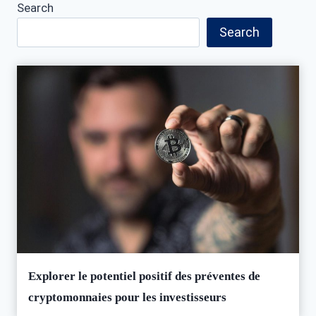
Search
Search
Explorer le potentiel positif des préventes de
cryptomonnaies pour les investisseurs