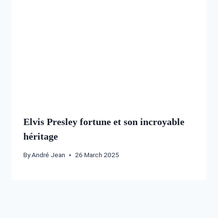
Elvis Presley fortune et son incroyable
héritage
By
André Jean
26 March 2025