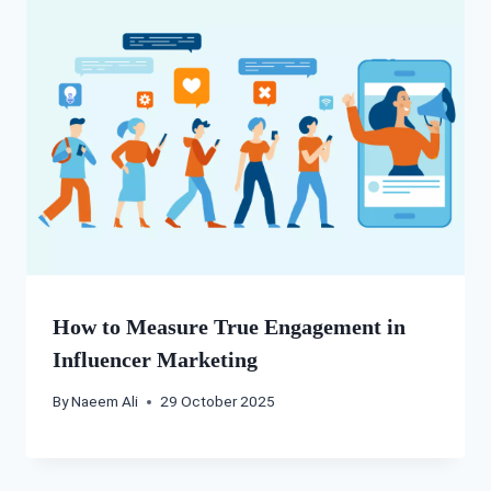
How to Measure True Engagement in
Influencer Marketing
By
Naeem Ali
29 October 2025