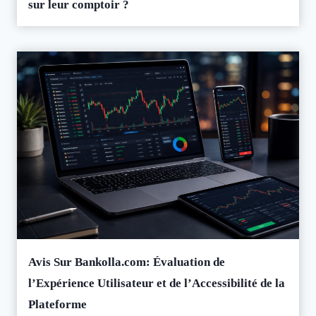
sur leur comptoir ?
Avis Sur Bankolla.com: Évaluation de
l’Expérience Utilisateur et de l’Accessibilité de la
Plateforme