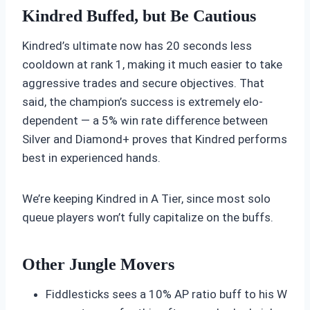
Kindred Buffed, but Be Cautious
Kindred’s ultimate now has 20 seconds less
cooldown at rank 1, making it much easier to take
aggressive trades and secure objectives. That
said, the champion’s success is extremely elo-
dependent — a 5% win rate difference between
Silver and Diamond+ proves that Kindred performs
best in experienced hands.
We’re keeping Kindred in A Tier, since most solo
queue players won’t fully capitalize on the buffs.
Other Jungle Movers
Fiddlesticks sees a 10% AP ratio buff to his W