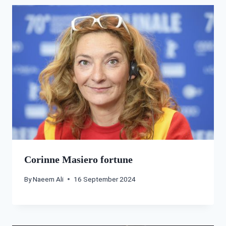
Corinne Masiero fortune
By
Naeem Ali
16 September 2024