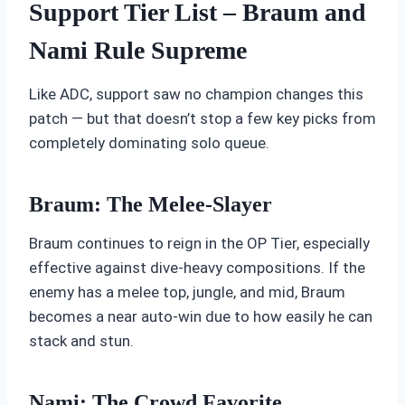
Support Tier List – Braum and
Nami Rule Supreme
Like ADC, support saw no champion changes this
patch — but that doesn’t stop a few key picks from
completely dominating solo queue.
Braum: The Melee-Slayer
Braum continues to reign in the OP Tier, especially
effective against dive-heavy compositions. If the
enemy has a melee top, jungle, and mid, Braum
becomes a near auto-win due to how easily he can
stack and stun.
Nami: The Crowd Favorite