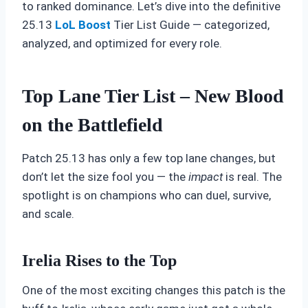
to ranked dominance. Let’s dive into the definitive
25.13
LoL Boost
Tier List Guide — categorized,
analyzed, and optimized for every role.
Top Lane Tier List – New Blood
on the Battlefield
Patch 25.13 has only a few top lane changes, but
don’t let the size fool you — the
impact
is real. The
spotlight is on champions who can duel, survive,
and scale.
Irelia Rises to the Top
One of the most exciting changes this patch is the