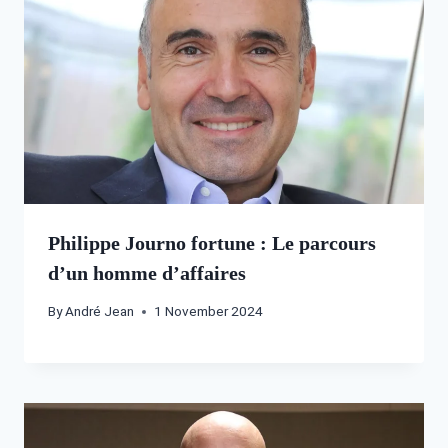
Philippe Journo fortune : Le parcours
d’un homme d’affaires
By
André Jean
1 November 2024