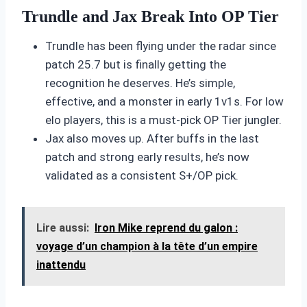
Trundle and Jax Break Into OP Tier
Trundle has been flying under the radar since
patch 25.7 but is finally getting the
recognition he deserves. He’s simple,
effective, and a monster in early 1v1s. For low
elo players, this is a must-pick OP Tier jungler.
Jax also moves up. After buffs in the last
patch and strong early results, he’s now
validated as a consistent S+/OP pick.
Lire aussi:
Iron Mike reprend du galon :
voyage d’un champion à la tête d’un empire
inattendu