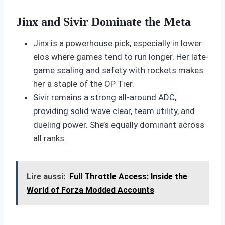
Jinx and Sivir Dominate the Meta
Jinx is a powerhouse pick, especially in lower
elos where games tend to run longer. Her late-
game scaling and safety with rockets makes
her a staple of the OP Tier.
Sivir remains a strong all-around ADC,
providing solid wave clear, team utility, and
dueling power. She’s equally dominant across
all ranks.
Lire aussi:
Full Throttle Access: Inside the
World of Forza Modded Accounts