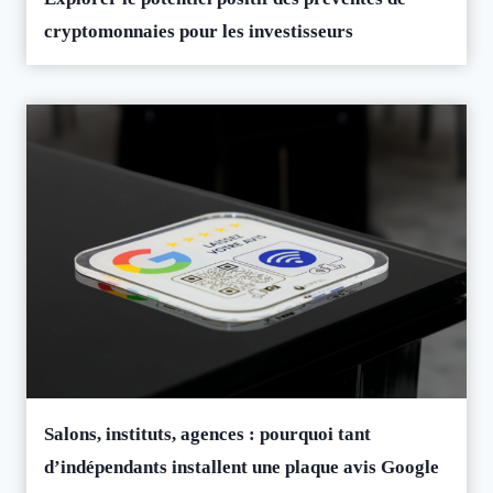
cryptomonnaies pour les investisseurs
Salons, instituts, agences : pourquoi tant
d’indépendants installent une plaque avis Google