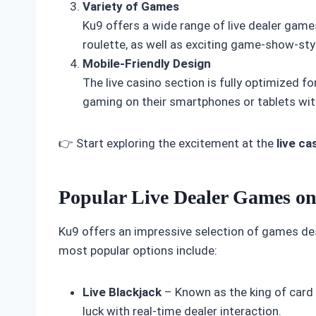
Variety of Games
Ku9 offers a wide range of live dealer games,
roulette, as well as exciting game-show-sty
Mobile-Friendly Design
The live casino section is fully optimized fo
gaming on their smartphones or tablets with
👉 Start exploring the excitement at the
live ca
Popular Live Dealer Games o
Ku9 offers an impressive selection of games des
most popular options include:
Live Blackjack
– Known as the king of card
luck with real-time dealer interaction.