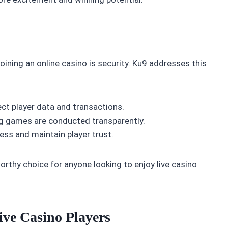
ining an online casino is security. Ku9 addresses this
ct player data and transactions.
ng games are conducted transparently.
ess and maintain player trust.
thy choice for anyone looking to enjoy live casino
ive Casino Players