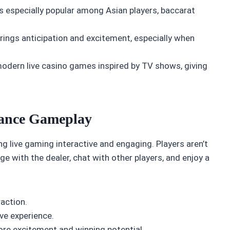
s especially popular among Asian players, baccarat
rings anticipation and excitement, especially when
odern live casino games inspired by TV shows, giving
hance Gameplay
 live gaming interactive and engaging. Players aren’t
e with the dealer, chat with other players, and enjoy a
raction.
ve experience.
re excitement and winning potential.