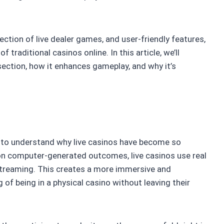
ction of live dealer games, and user-friendly features,
traditional casinos online. In this article, we’ll
 section, how it enhances gameplay, and why it’s
nt to understand why live casinos have become so
 on computer-generated outcomes, live casinos use real
streaming. This creates a more immersive and
g of being in a physical casino without leaving their