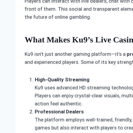
Players can interact with live dealers, chat with
front of them. This social and transparent elem
the future of online gambling.
What Makes Ku9’s Live Casin
Ku9 isn’t just another gaming platform—it’s a
pr
and experienced players. Some of its key strengt
High-Quality Streaming
Ku9 uses advanced HD streaming technology
Players can enjoy crystal-clear visuals, mul
action feel authentic.
Professional Dealers
The platform employs well-trained, friendly
games but also interact with players to cr