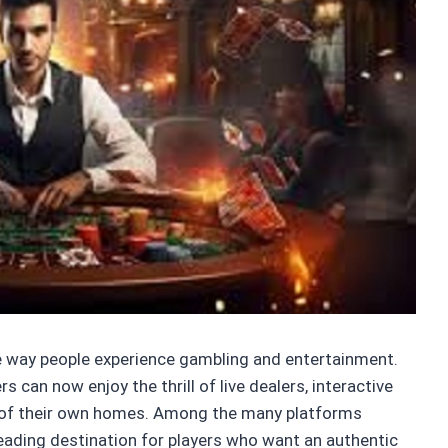
e way people experience gambling and entertainment.
s can now enjoy the thrill of live dealers, interactive
 of their own homes. Among the many platforms
leading destination for players who want an authentic