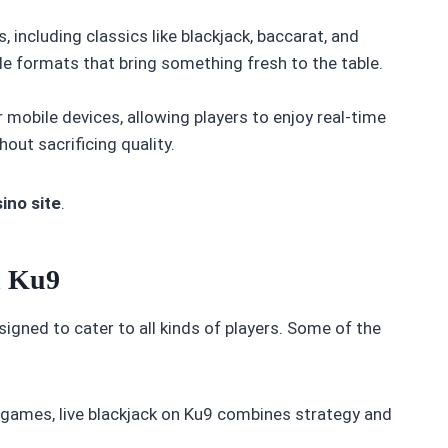
 including classics like blackjack, baccarat, and
le formats that bring something fresh to the table.
r mobile devices, allowing players to enjoy real-time
out sacrificing quality.
sino site
.
n Ku9
igned to cater to all kinds of players. Some of the
 games, live blackjack on Ku9 combines strategy and