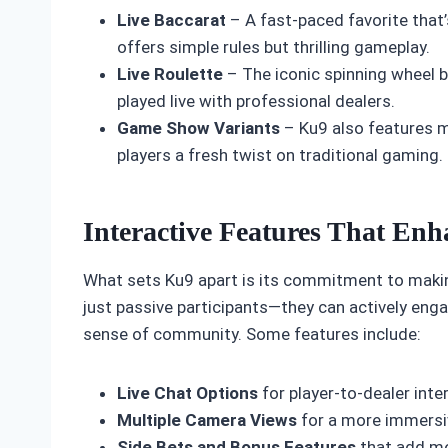
Live Baccarat
– A fast-paced favorite that’
offers simple rules but thrilling gameplay.
Live Roulette
– The iconic spinning wheel b
played live with professional dealers.
Game Show Variants
– Ku9 also features m
players a fresh twist on traditional gaming.
Interactive Features That En
What sets Ku9 apart is its commitment to making
just passive participants—they can actively engag
sense of community. Some features include:
Live Chat Options
for player-to-dealer inte
Multiple Camera Views
for a more immersi
Side Bets and Bonus Features
that add mo