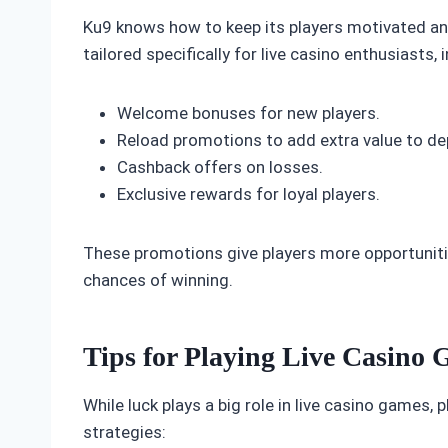
Ku9 knows how to keep its players motivated an
tailored specifically for live casino enthusiasts, 
Welcome bonuses for new players.
Reload promotions to add extra value to de
Cashback offers on losses.
Exclusive rewards for loyal players.
These promotions give players more opportuniti
chances of winning.
Tips for Playing Live Casino
While luck plays a big role in live casino games
strategies: