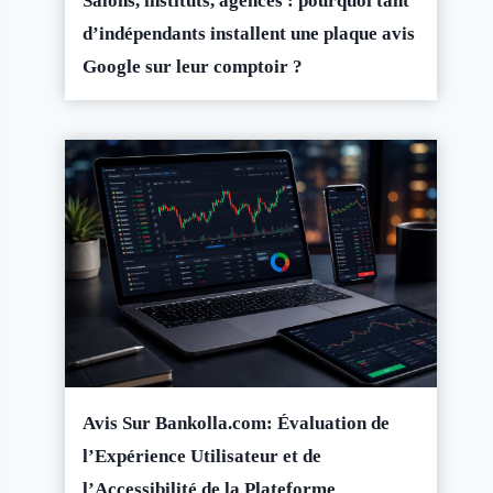
Salons, instituts, agences : pourquoi tant
d’indépendants installent une plaque avis
Google sur leur comptoir ?
Avis Sur Bankolla.com: Évaluation de
l’Expérience Utilisateur et de
l’Accessibilité de la Plateforme