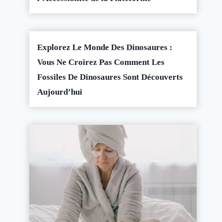
Explorez Le Monde Des Dinosaures :
Vous Ne Croirez Pas Comment Les
Fossiles De Dinosaures Sont Découverts
Aujourd’hui