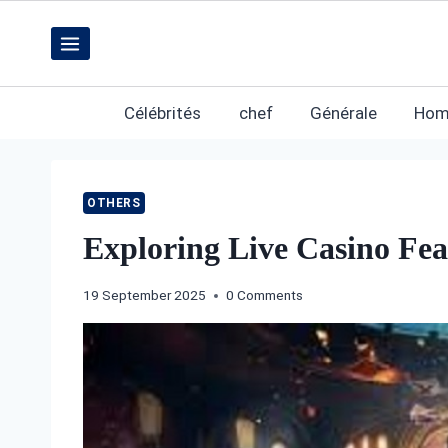
Skip
to
content
Célébrités
chef
Générale
Hom
OTHERS
Exploring Live Casino Fe
19 September 2025
0 Comments