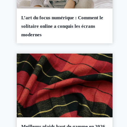
L’art du focus numérique : Comment le
solitaire online a conquis les écrans
modernes
Meilleurs plaids haut de gamme en 2026