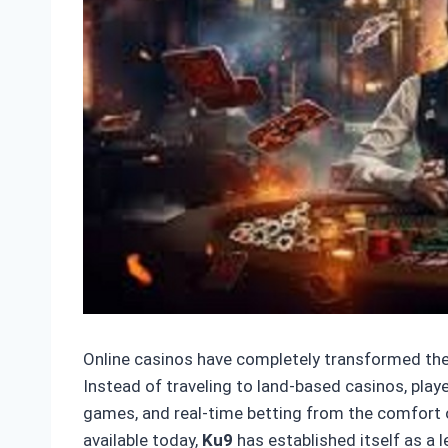
Online casinos have completely transformed th
Instead of traveling to land-based casinos, player
games, and real-time betting from the comfort
available today,
Ku9
has established itself as a 