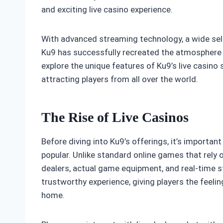
and exciting live casino experience.
With advanced streaming technology, a wide sele
Ku9 has successfully recreated the atmosphere of 
explore the unique features of Ku9’s live casino
attracting players from all over the world.
The Rise of Live Casinos
Before diving into Ku9’s offerings, it’s importa
popular. Unlike standard online games that rely
dealers, actual game equipment, and real-time 
trustworthy experience, giving players the feelin
home.