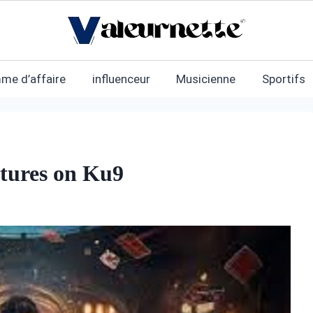
me d’affaire
influenceur
Musicienne
Sportifs
atures on Ku9