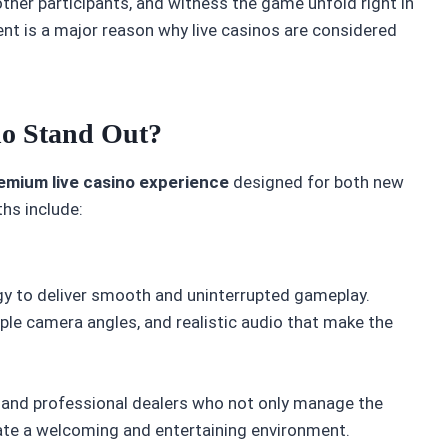
 other participants, and witness the game unfold right in
ent is a major reason why live casinos are considered
o Stand Out?
emium live casino experience
designed for both new
hs include:
 to deliver smooth and uninterrupted gameplay.
tiple camera angles, and realistic audio that make the
, and professional dealers who not only manage the
eate a welcoming and entertaining environment.