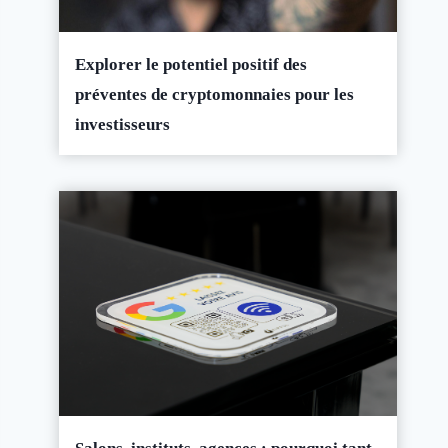
Explorer le potentiel positif des
préventes de cryptomonnaies pour les
investisseurs