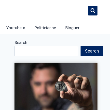
Youtubeur
Politicienne
Bloguer
Search
Search