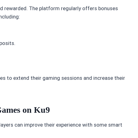
d rewarded. The platform regularly offers bonuses
including:
posits.
es to extend their gaming sessions and increase their
 Games on Ku9
, players can improve their experience with some smart