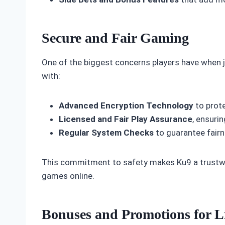
Secure and Fair Gaming
One of the biggest concerns players have when jo
with:
Advanced Encryption Technology
to prote
Licensed and Fair Play Assurance
, ensuri
Regular System Checks
to guarantee fairn
This commitment to safety makes Ku9 a trustwor
games online.
Bonuses and Promotions for L