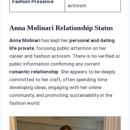
Fashion Presence
activism
Anna Molinari Relationship Status
Anna Molinari
has kept her
personal and dating
life private
, focusing public attention on her
career and fashion activism. There is no verified or
public information confirming any current
romantic relationship
. She appears to be deeply
committed to her craft, often spending time
developing ideas, engaging with her online
community, and promoting sustainability in the
fashion world.