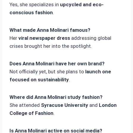
Yes, she specializes in
upcycled and eco-
conscious fashion
.
What made Anna Molinari famous?
Her
viral newspaper dress
addressing global
crises brought her into the spotlight.
Does Anna Molinari have her own brand?
Not officially yet, but she plans to
launch one
focused on sustainability
.
Where did Anna Molinari study fashion?
She attended
Syracuse University
and
London
College of Fashion
.
Is Anna Molinari active on social media?