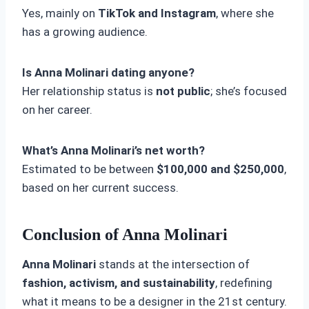
Yes, mainly on
TikTok and Instagram
, where she
has a growing audience.
Is Anna Molinari dating anyone?
Her relationship status is
not public
; she’s focused
on her career.
What’s Anna Molinari’s net worth?
Estimated to be between
$100,000 and $250,000
,
based on her current success.
Conclusion of Anna Molinari
Anna Molinari
stands at the intersection of
fashion, activism, and sustainability
, redefining
what it means to be a designer in the 21st century.