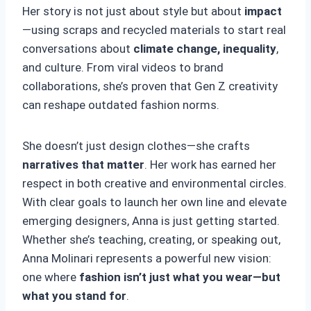
Her story is not just about style but about
impact
—using scraps and recycled materials to start real
conversations about
climate change, inequality
,
and culture. From viral videos to brand
collaborations, she’s proven that Gen Z creativity
can reshape outdated fashion norms.
She doesn’t just design clothes—she crafts
narratives that matter
. Her work has earned her
respect in both creative and environmental circles.
With clear goals to launch her own line and elevate
emerging designers, Anna is just getting started.
Whether she’s teaching, creating, or speaking out,
Anna Molinari represents a powerful new vision:
one where
fashion isn’t just what you wear—but
what you stand for
.