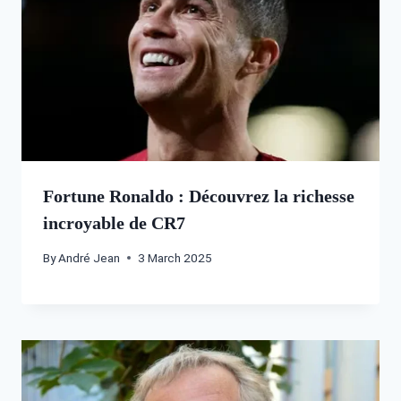
Fortune Ronaldo : Découvrez la richesse
incroyable de CR7
By
André Jean
3 March 2025