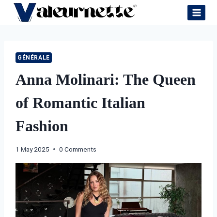
Skip
to
content
GÉNÉRALE
Anna Molinari: The Queen
of Romantic Italian
Fashion
1 May 2025
0 Comments