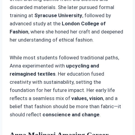
discarded materials. She later pursued formal
training at
Syracuse University
, followed by
advanced study at the
London College of
Fashion
, where she honed her craft and deepened
her understanding of ethical fashion.
While most students followed traditional paths,
Anna experimented with
upcycling and
reimagined textiles
. Her education fused
creativity with sustainability, setting the
foundation for her future impact. Her early life
reflects a seamless mix of
values, vision
, and a
belief that fashion should be more than fabric—it
should reflect
conscience and change
.
Anna Molinari Amazing Career