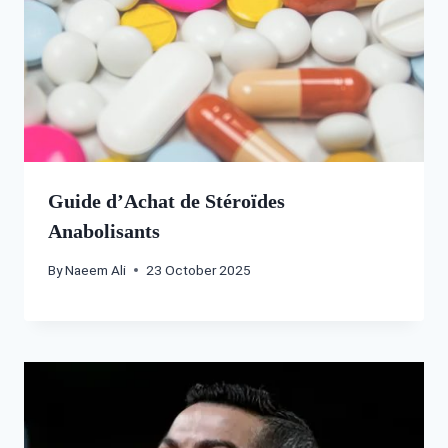
Guide d’Achat de Stéroïdes
Anabolisants
By
Naeem Ali
23 October 2025