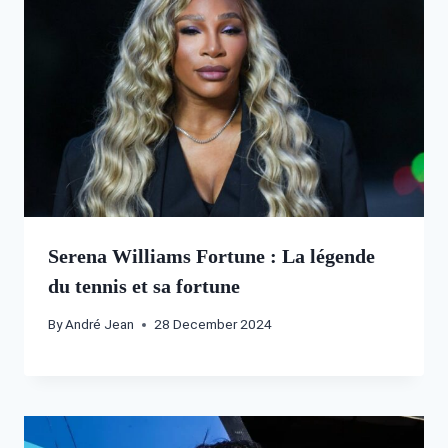
Serena Williams Fortune : La légende
du tennis et sa fortune
By
André Jean
28 December 2024