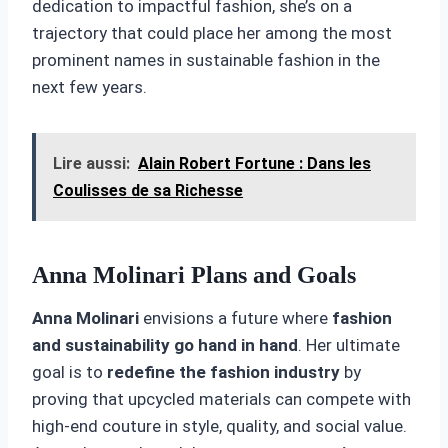
dedication to impactful fashion, she’s on a
trajectory that could place her among the most
prominent names in sustainable fashion in the
next few years.
Lire aussi:
Alain Robert Fortune : Dans les
Coulisses de sa Richesse
Anna Molinari Plans and Goals
Anna Molinari
envisions a future where
fashion
and sustainability go hand in hand
. Her ultimate
goal is to
redefine the fashion industry
by
proving that upcycled materials can compete with
high-end couture in style, quality, and social value.