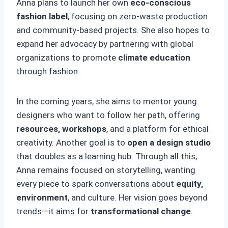
Anna plans to launch her own
eco-conscious
fashion label
, focusing on zero-waste production
and community-based projects. She also hopes to
expand her advocacy by partnering with global
organizations to promote
climate education
through fashion.
In the coming years, she aims to mentor young
designers who want to follow her path, offering
resources, workshops
, and a platform for ethical
creativity. Another goal is to
open a design studio
that doubles as a learning hub. Through all this,
Anna remains focused on storytelling, wanting
every piece to spark conversations about
equity,
environment
, and culture. Her vision goes beyond
trends—it aims for
transformational change
.