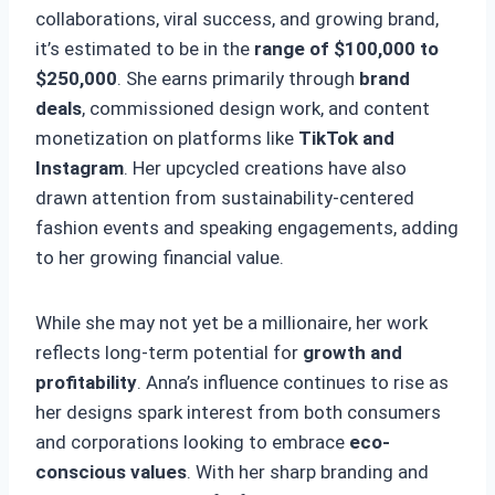
collaborations, viral success, and growing brand,
it’s estimated to be in the
range of $100,000 to
$250,000
. She earns primarily through
brand
deals
, commissioned design work, and content
monetization on platforms like
TikTok and
Instagram
. Her upcycled creations have also
drawn attention from sustainability-centered
fashion events and speaking engagements, adding
to her growing financial value.
While she may not yet be a millionaire, her work
reflects long-term potential for
growth and
profitability
. Anna’s influence continues to rise as
her designs spark interest from both consumers
and corporations looking to embrace
eco-
conscious values
. With her sharp branding and