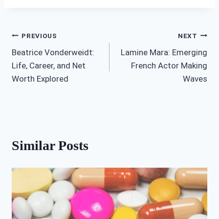
Post
PREVIOUS
NEXT
Beatrice Vonderweidt:
Lamine Mara: Emerging
navigation
Life, Career, and Net
French Actor Making
Worth Explored
Waves
Similar Posts