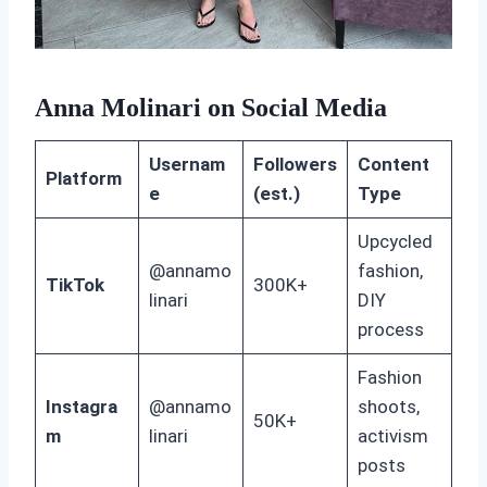
Anna Molinari on Social Media
Usernam
Followers
Content
Platform
e
(est.)
Type
Upcycled
@annamo
fashion,
TikTok
300K+
linari
DIY
process
Fashion
Instagra
@annamo
shoots,
50K+
m
linari
activism
posts