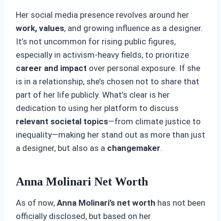
Her social media presence revolves around her
work, values
, and growing influence as a designer.
It’s not uncommon for rising public figures,
especially in activism-heavy fields, to prioritize
career and impact
over personal exposure. If she
is in a relationship, she’s chosen not to share that
part of her life publicly. What’s clear is her
dedication to using her platform to discuss
relevant societal topics
—from climate justice to
inequality—making her stand out as more than just
a designer, but also as a
changemaker
.
Anna Molinari Net Worth
As of now,
Anna Molinari’s net worth
has not been
officially disclosed, but based on her