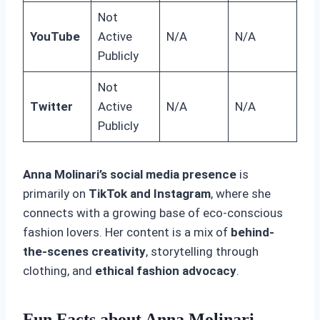
Not
YouTube
Active
N/A
N/A
Publicly
Not
Twitter
Active
N/A
N/A
Publicly
Anna Molinari’s social media presence
is
primarily on
TikTok and Instagram
, where she
connects with a growing base of eco-conscious
fashion lovers. Her content is a mix of
behind-
the-scenes creativity
, storytelling through
clothing, and
ethical fashion advocacy
.
Fun Facts about Anna Molinari