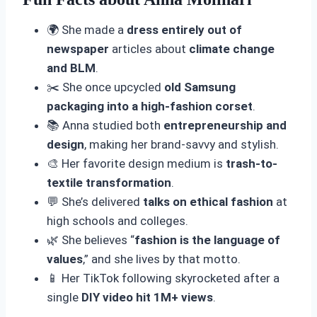
🌍 She made a
dress entirely out of
newspaper
articles about
climate change
and BLM
.
✂️ She once upcycled
old Samsung
packaging into a high-fashion corset
.
📚 Anna studied both
entrepreneurship and
design
, making her brand-savvy and stylish.
🎨 Her favorite design medium is
trash-to-
textile transformation
.
💬 She’s delivered
talks on ethical fashion
at
high schools and colleges.
🌿 She believes “
fashion is the language of
values
,” and she lives by that motto.
📱 Her TikTok following skyrocketed after a
single
DIY video hit 1M+ views
.