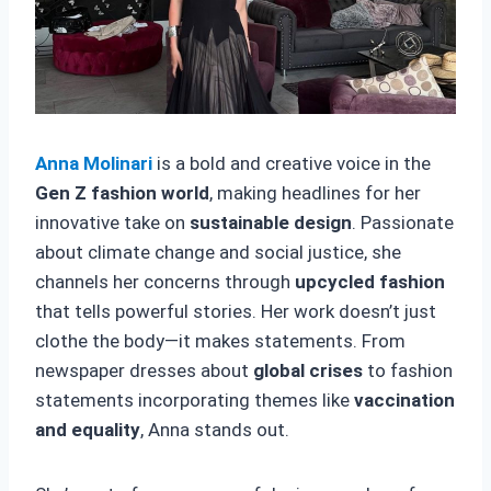
Anna Molinari
is a bold and creative voice in the
Gen Z fashion world
, making headlines for her
innovative take on
sustainable design
. Passionate
about climate change and social justice, she
channels her concerns through
upcycled fashion
that tells powerful stories. Her work doesn’t just
clothe the body—it makes statements. From
newspaper dresses about
global crises
to fashion
statements incorporating themes like
vaccination
and equality
, Anna stands out.