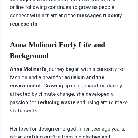
online following continues to grow as people
connect with her art and the
messages it boldly
represents
.
Anna Molinari Early Life and
Background
Anna Molinari’s
journey began with a curiosity for
fashion and a heart for
activism and the
environment
. Growing up in a generation deeply
affected by climate change, she developed a
passion for
reducing waste
and using art to make
statements.
Her love for design emerged in her teenage years,
often crafting outfits from old clothes and