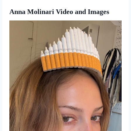
Anna Molinari Video and Images