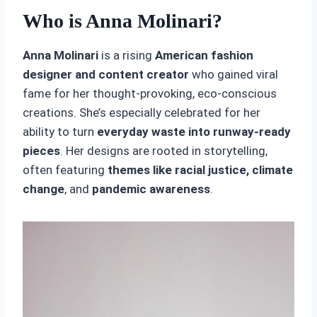
Who is Anna Molinari?
Anna Molinari
is a rising
American fashion
designer and content creator
who gained viral
fame for her thought-provoking, eco-conscious
creations. She’s especially celebrated for her
ability to turn
everyday waste into runway-ready
pieces
. Her designs are rooted in storytelling,
often featuring
themes like racial justice, climate
change
, and
pandemic awareness
.