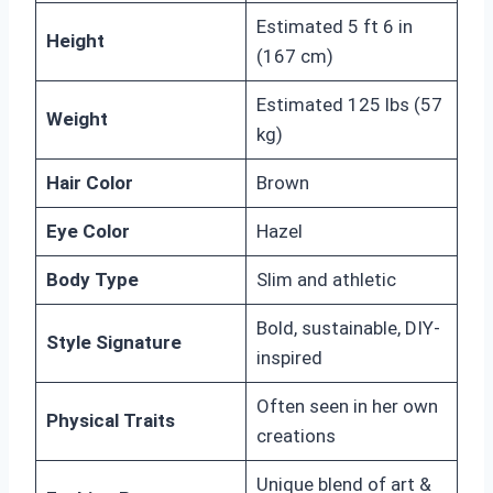
Estimated 5 ft 6 in
Height
(167 cm)
Estimated 125 lbs (57
Weight
kg)
Hair Color
Brown
Eye Color
Hazel
Body Type
Slim and athletic
Bold, sustainable, DIY-
Style Signature
inspired
Often seen in her own
Physical Traits
creations
Unique blend of art &