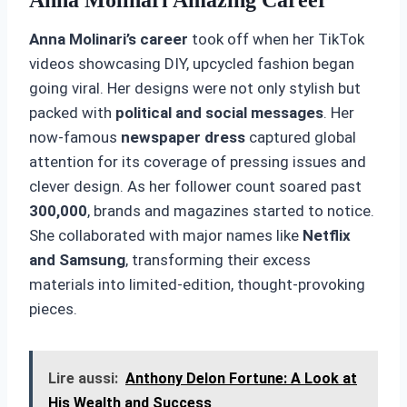
Anna Molinari’s career
took off when her TikTok
videos showcasing DIY, upcycled fashion began
going viral. Her designs were not only stylish but
packed with
political and social messages
. Her
now-famous
newspaper dress
captured global
attention for its coverage of pressing issues and
clever design. As her follower count soared past
300,000
, brands and magazines started to notice.
She collaborated with major names like
Netflix
and Samsung
, transforming their excess
materials into limited-edition, thought-provoking
pieces.
Lire aussi:
Anthony Delon Fortune: A Look at
His Wealth and Success