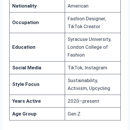
Nationality
American
Fashion Designer,
Occupation
TikTok Creator
Syracuse University,
Education
London College of
Fashion
Social Media
TikTok, Instagram
Sustainability,
Style Focus
Activism, Upcycling
Years Active
2020–present
Age Group
Gen Z