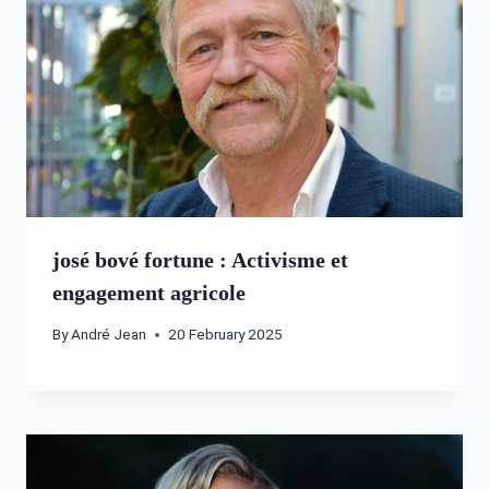
josé bové fortune : Activisme et
engagement agricole
By
André Jean
20 February 2025