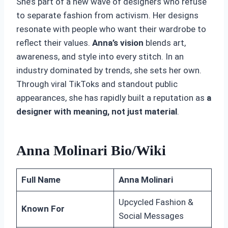
She’s part of a new wave of designers who refuse
to separate fashion from activism. Her designs
resonate with people who want their wardrobe to
reflect their values.
Anna’s vision
blends art,
awareness, and style into every stitch. In an
industry dominated by trends, she sets her own.
Through viral TikToks and standout public
appearances, she has rapidly built a reputation as
a
designer with meaning, not just material
.
Anna Molinari Bio/Wiki
Full Name
Anna Molinari
Upcycled Fashion &
Known For
Social Messages