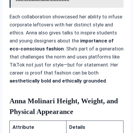
Each collaboration showcased her ability to infuse
corporate leftovers with her distinct style and
ethics. Anna also gives talks to inspire students
and young designers about the
importance of
eco-conscious fashion
. She’s part of a generation
that challenges the norm and uses platforms like
TikTok not just for style—but for statement. Her
career is proof that fashion can be both
aesthetically bold and ethically grounded
.
Anna Molinari Height, Weight, and
Physical Appearance
Attribute
Details