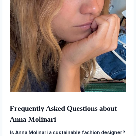
Frequently Asked Questions about
Anna Molinari
Is Anna Molinari a sustainable fashion designer?