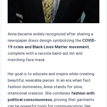
Anna became widely recognized after sharing a
newspaper dress design symbolizing the
COVID-
19 crisis and Black Lives Matter movement
,
complete with a vaccine band-aid slit and
matching face mask.
Her goal is to educate and inspire while creating
beautiful, wearable pieces. In an era when fast
fashion dominates, Anna stands for slow,
intentional creation. She combines
fashion with
political consciousness
, proving that garments
can be powerful tools for communication. Her