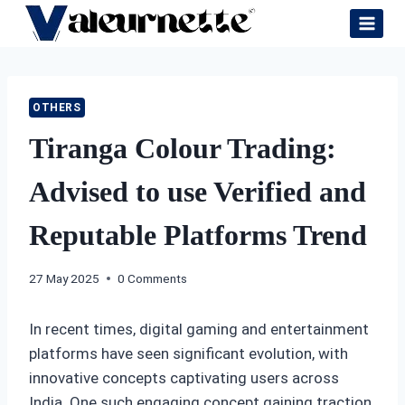
Skip
to
content
OTHERS
Tiranga Colour Trading:
Advised to use Verified and
Reputable Platforms Trend
27 May 2025
0 Comments
In recent times, digital gaming and entertainment
platforms have seen significant evolution, with
innovative concepts captivating users across
India. One such engaging concept gaining traction