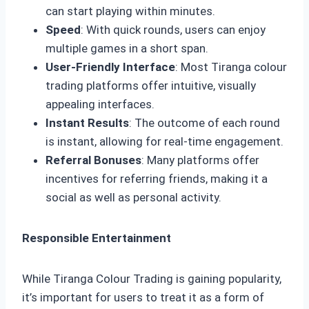
can start playing within minutes.
Speed
: With quick rounds, users can enjoy
multiple games in a short span.
User-Friendly Interface
: Most Tiranga colour
trading platforms offer intuitive, visually
appealing interfaces.
Instant Results
: The outcome of each round
is instant, allowing for real-time engagement.
Referral Bonuses
: Many platforms offer
incentives for referring friends, making it a
social as well as personal activity.
Responsible Entertainment
While Tiranga Colour Trading is gaining popularity,
it’s important for users to treat it as a form of