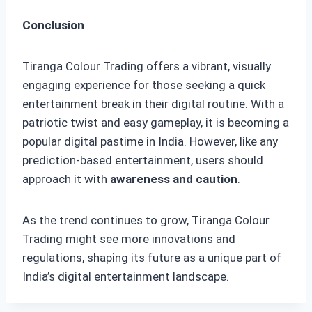
Conclusion
Tiranga Colour Trading offers a vibrant, visually
engaging experience for those seeking a quick
entertainment break in their digital routine. With a
patriotic twist and easy gameplay, it is becoming a
popular digital pastime in India. However, like any
prediction-based entertainment, users should
approach it with
awareness and caution
.
As the trend continues to grow, Tiranga Colour
Trading might see more innovations and
regulations, shaping its future as a unique part of
India’s digital entertainment landscape.