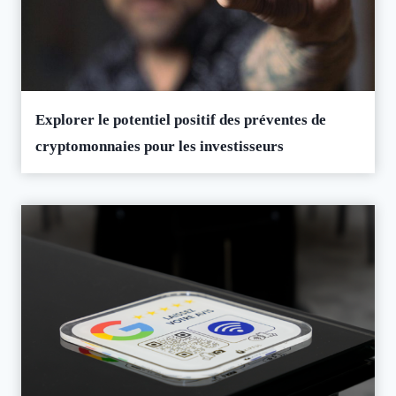
Explorer le potentiel positif des préventes de
cryptomonnaies pour les investisseurs