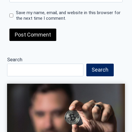
Save my name, email, and website in this browser for
the next time I comment.
Search
Search