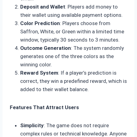
Deposit and Wallet
: Players add money to
their wallet using available payment options.
Color Prediction
: Players choose from
Saffron, White, or Green within a limited time
window, typically 30 seconds to 3 minutes.
Outcome Generation
: The system randomly
generates one of the three colors as the
winning color.
Reward System
: If a player’s prediction is
correct, they win a predefined reward, which is
added to their wallet balance.
Features That Attract Users
Simplicity
: The game does not require
complex rules or technical knowledge. Anyone