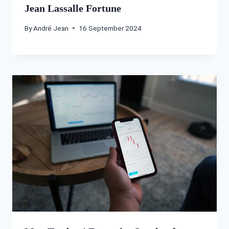
Jean Lassalle Fortune
By
André Jean
16 September 2024