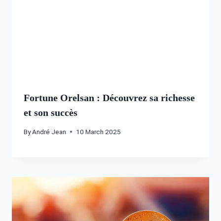
Fortune Orelsan : Découvrez sa richesse
et son succès
By
André Jean
10 March 2025