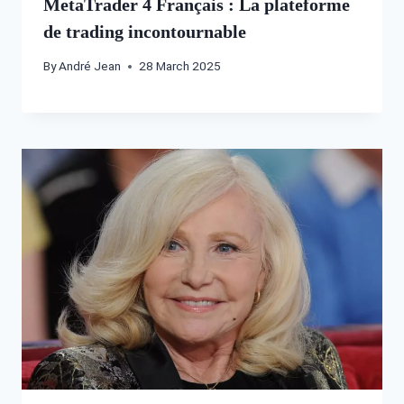
MetaTrader 4 Français : La plateforme
de trading incontournable
By
André Jean
28 March 2025