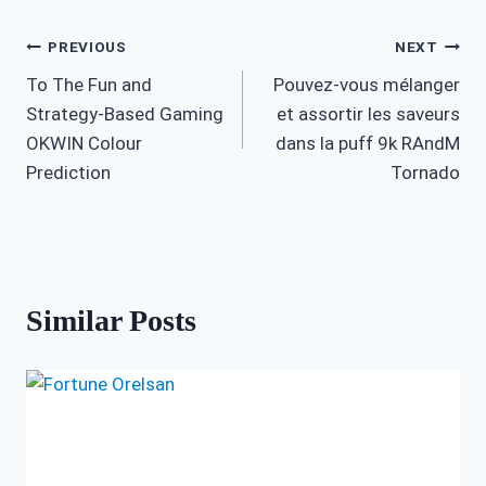
Post
PREVIOUS
NEXT
To The Fun and
Pouvez-vous mélanger
navigation
Strategy-Based Gaming
et assortir les saveurs
OKWIN Colour
dans la puff 9k RAndM
Prediction
Tornado
Similar Posts