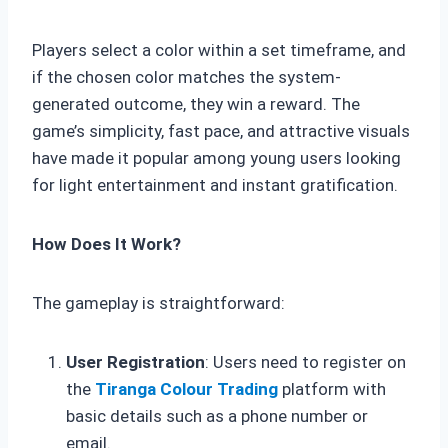
Players select a color within a set timeframe, and
if the chosen color matches the system-
generated outcome, they win a reward. The
game’s simplicity, fast pace, and attractive visuals
have made it popular among young users looking
for light entertainment and instant gratification.
How Does It Work?
The gameplay is straightforward:
User Registration
: Users need to register on
the
Tiranga Colour Trading
platform with
basic details such as a phone number or
email.