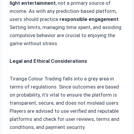
light entertainment
, not a primary source of
income. As with any prediction-based platform,
users should practice
responsible engagement
.
Setting limits, managing time spent, and avoiding
compulsive behavior are crucial to enjoying the
game without stress.
Legal and Ethical Considerations
Tiranga Colour Trading falls into a grey area in
terms of regulations. Since outcomes are based
on probability, it’s vital to ensure the platform is
transparent, secure, and does not mislead users.
Players are advised to use verified and reputable
platforms and check for user reviews, terms and
conditions, and payment security.