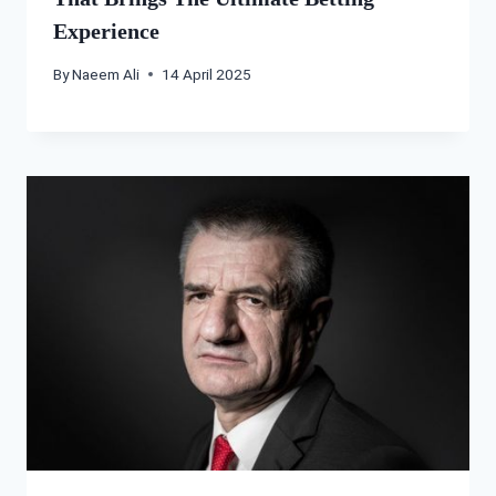
Experience
By
Naeem Ali
14 April 2025