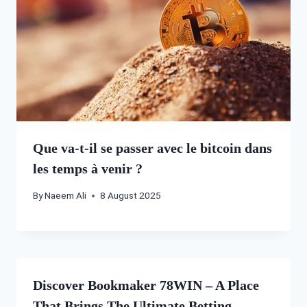
Que va-t-il se passer avec le bitcoin dans
les temps à venir ?
By
Naeem Ali
8 August 2025
Discover Bookmaker 78WIN – A Place
That Brings The Ultimate Betting