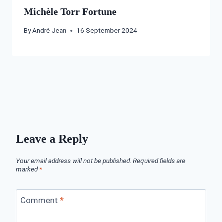
Michèle Torr Fortune
By
André Jean
16 September 2024
Leave a Reply
Your email address will not be published.
Required fields are
marked
*
Comment
*