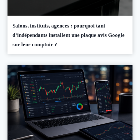
Salons, instituts, agences : pourquoi tant
d’indépendants installent une plaque avis Google
sur leur comptoir ?