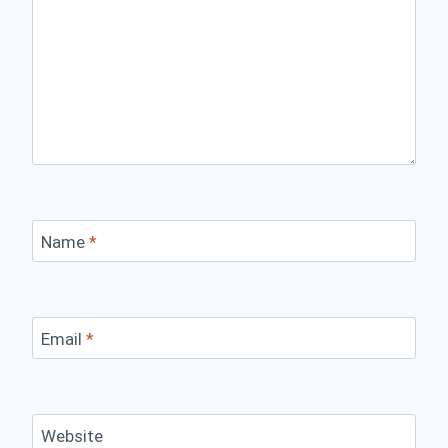
Name
*
Email
*
Website