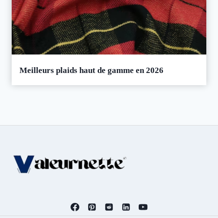
Meilleurs plaids haut de gamme en 2026