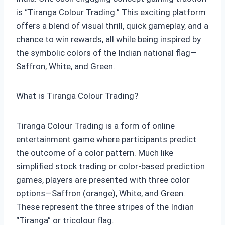
is “Tiranga Colour Trading.” This exciting platform
offers a blend of visual thrill, quick gameplay, and a
chance to win rewards, all while being inspired by
the symbolic colors of the Indian national flag—
Saffron, White, and Green.
What is Tiranga Colour Trading?
Tiranga Colour Trading is a form of online
entertainment game where participants predict
the outcome of a color pattern. Much like
simplified stock trading or color-based prediction
games, players are presented with three color
options—Saffron (orange), White, and Green.
These represent the three stripes of the Indian
“Tiranga” or tricolour flag.