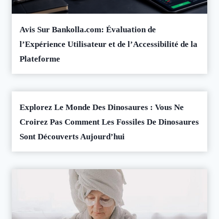
Avis Sur Bankolla.com: Évaluation de
l’Expérience Utilisateur et de l’Accessibilité de la
Plateforme
Explorez Le Monde Des Dinosaures : Vous Ne
Croirez Pas Comment Les Fossiles De Dinosaures
Sont Découverts Aujourd’hui