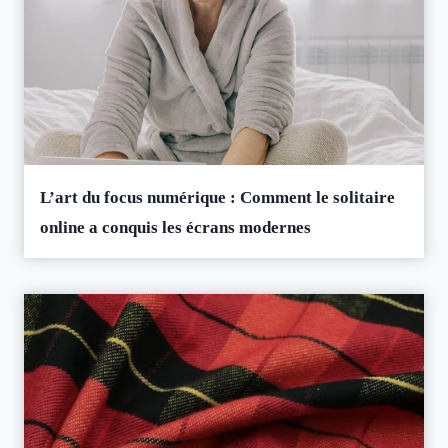
L’art du focus numérique : Comment le solitaire
online a conquis les écrans modernes