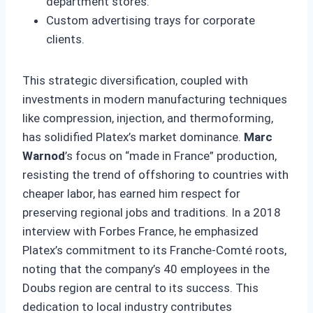
department stores.
Custom advertising trays for corporate
clients.
This strategic diversification, coupled with
investments in modern manufacturing techniques
like compression, injection, and thermoforming,
has solidified Platex’s market dominance.
Marc
Warnod
’s focus on “made in France” production,
resisting the trend of offshoring to countries with
cheaper labor, has earned him respect for
preserving regional jobs and traditions. In a 2018
interview with Forbes France, he emphasized
Platex’s commitment to its Franche-Comté roots,
noting that the company’s 40 employees in the
Doubs region are central to its success. This
dedication to local industry contributes