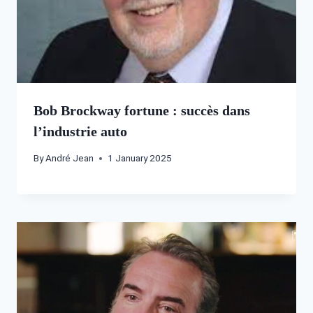
Bob Brockway fortune : succès dans
l’industrie auto
By
André Jean
1 January 2025