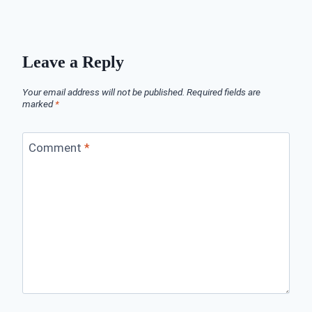
Leave a Reply
Your email address will not be published.
Required fields are
marked
*
Comment
*