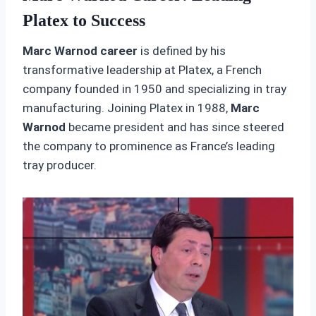
Platex to Success
Marc Warnod career
is defined by his
transformative leadership at Platex, a French
company founded in 1950 and specializing in tray
manufacturing. Joining Platex in 1988,
Marc
Warnod
became president and has since steered
the company to prominence as France’s leading
tray producer.