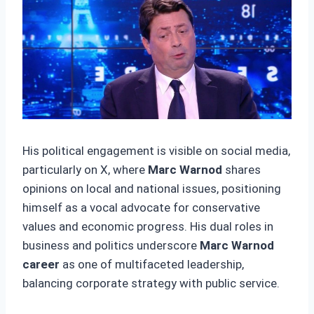
His political engagement is visible on social media,
particularly on X, where
Marc Warnod
shares
opinions on local and national issues, positioning
himself as a vocal advocate for conservative
values and economic progress. His dual roles in
business and politics underscore
Marc Warnod
career
as one of multifaceted leadership,
balancing corporate strategy with public service.