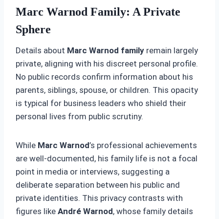
Marc Warnod Family: A Private
Sphere
Details about
Marc Warnod family
remain largely
private, aligning with his discreet personal profile.
No public records confirm information about his
parents, siblings, spouse, or children. This opacity
is typical for business leaders who shield their
personal lives from public scrutiny.
While
Marc Warnod
’s professional achievements
are well-documented, his family life is not a focal
point in media or interviews, suggesting a
deliberate separation between his public and
private identities. This privacy contrasts with
figures like
André Warnod
, whose family details