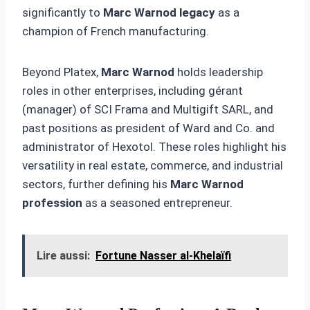
significantly to
Marc Warnod legacy
as a
champion of French manufacturing.
Beyond Platex,
Marc Warnod
holds leadership
roles in other enterprises, including gérant
(manager) of SCI Frama and Multigift SARL, and
past positions as president of Ward and Co. and
administrator of Hexotol. These roles highlight his
versatility in real estate, commerce, and industrial
sectors, further defining his
Marc Warnod
profession
as a seasoned entrepreneur.
Lire aussi:
Fortune Nasser al-Khelaïfi