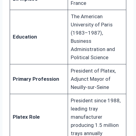
France
The American
University of Paris
(1983–1987),
Education
Business
Administration and
Political Science
President of Platex,
Primary Profession
Adjunct Mayor of
Neuilly-sur-Seine
President since 1988,
leading tray
Platex Role
manufacturer
producing 1.5 million
trays annually