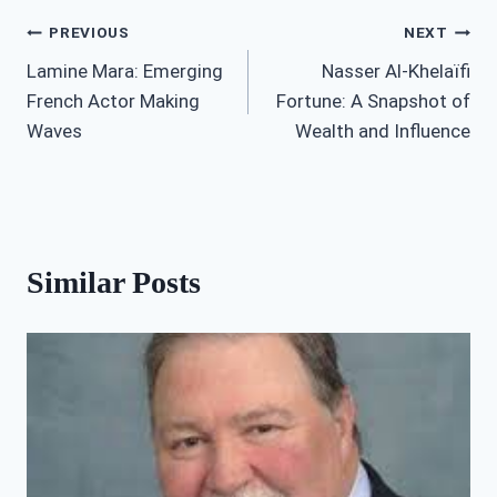
Post
PREVIOUS
NEXT
Lamine Mara: Emerging
Nasser Al-Khelaïfi
navigation
French Actor Making
Fortune: A Snapshot of
Waves
Wealth and Influence
Similar Posts