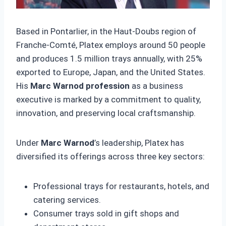
Based in Pontarlier, in the Haut-Doubs region of
Franche-Comté, Platex employs around 50 people
and produces 1.5 million trays annually, with 25%
exported to Europe, Japan, and the United States.
His
Marc Warnod profession
as a business
executive is marked by a commitment to quality,
innovation, and preserving local craftsmanship.
Under
Marc Warnod
’s leadership, Platex has
diversified its offerings across three key sectors:
Professional trays for restaurants, hotels, and
catering services.
Consumer trays sold in gift shops and