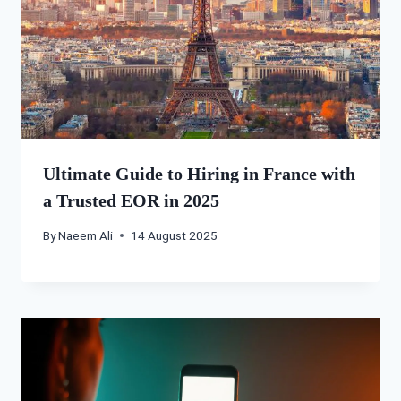
Ultimate Guide to Hiring in France with
a Trusted EOR in 2025
By
Naeem Ali
14 August 2025