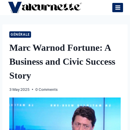
Skip
to
content
GÉNÉRALE
Marc Warnod Fortune: A
Business and Civic Success
Story
3 May 2025
0 Comments