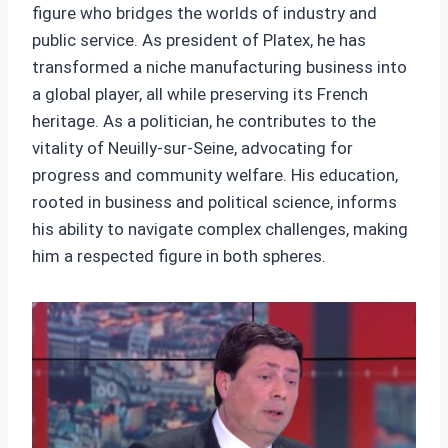
figure who bridges the worlds of industry and
public service. As president of Platex, he has
transformed a niche manufacturing business into
a global player, all while preserving its French
heritage. As a politician, he contributes to the
vitality of Neuilly-sur-Seine, advocating for
progress and community welfare. His education,
rooted in business and political science, informs
his ability to navigate complex challenges, making
him a respected figure in both spheres.