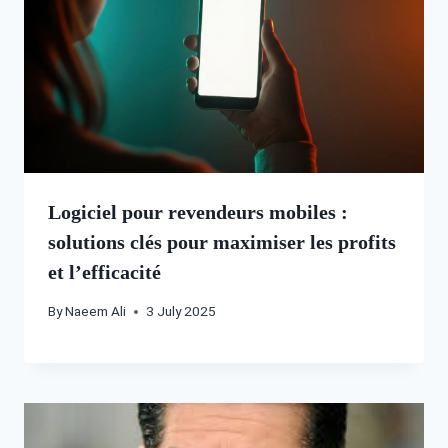
Logiciel pour revendeurs mobiles :
solutions clés pour maximiser les profits
et l’efficacité
By
Naeem Ali
3 July 2025