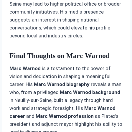
Seine may lead to higher political office or broader
community initiatives. His media presence
suggests an interest in shaping national
conversations, which could elevate his profile
beyond local and industry circles.
Final Thoughts on Marc Warnod
Marc Warnod
is a testament to the power of
vision and dedication in shaping a meaningful
career. His
Marc Warnod biography
reveals a man
who, from a privileged
Marc Warnod background
in Neuilly-sur-Seine, built a legacy through hard
work and strategic foresight. His
Marc Warnod
career
and
Marc Warnod profession
as Platex’s
president and adjunct mayor highlight his ability to
lead in diverse arenas.