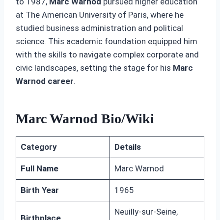
to 1987,
Marc Warnod
pursued higher education
at The American University of Paris, where he
studied business administration and political
science. This academic foundation equipped him
with the skills to navigate complex corporate and
civic landscapes, setting the stage for his
Marc
Warnod career
.
Marc Warnod Bio/Wiki
Category
Details
Full Name
Marc Warnod
Birth Year
1965
Neuilly-sur-Seine,
Birthplace