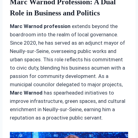
Marc Warnod Profession: A Dual
Role in Business and Politics
Marc Warnod profession
extends beyond the
boardroom into the realm of local governance.
Since 2020, he has served as an adjunct mayor of
Neuilly-sur-Seine, overseeing public works and
urban spaces. This role reflects his commitment
to civic duty, blending his business acumen with a
passion for community development. As a
municipal councilor delegated to major projects,
Marc Warnod
has spearheaded initiatives to
improve infrastructure, green spaces, and cultural
enrichment in Neuilly-sur-Seine, earning him a
reputation as a proactive public servant.