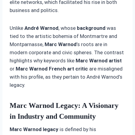
elite networks, which facilitated his rise in both
business and politics.
Unlike
André Warnod
, whose
background
was
tied to the artistic bohemia of Montmartre and
Montparnasse,
Marc Warnod
’s roots are in
modern corporate and civic spheres. The contrast
highlights why keywords like
Marc Warnod artist
or
Marc Warnod French art critic
are misaligned
with his profile, as they pertain to André Warnod’s
legacy.
Marc Warnod Legacy: A Visionary
in Industry and Community
Marc Warnod legacy
is defined by his