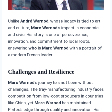
Unlike
André Warnod
, whose legacy is tied to art
and culture,
Marc Warnod
’s impact is economic
and civic. His story is one of perseverance,
innovation, and commitment to local roots,
answering
who is Marc Warnod
with a portrait of
a modern French leader.
Challenges and Resilience
Marc Warnod
’s journey has not been without
challenges. The tray-manufacturing industry faces
competition from low-cost producers in countries
like China, yet
Marc Warnod
has maintained
Platex’s edge through quality and innovation. His