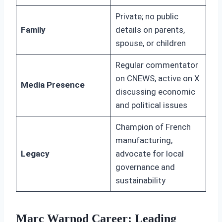
Private; no public
Family
details on parents,
spouse, or children
Regular commentator
on CNEWS, active on X
Media Presence
discussing economic
and political issues
Champion of French
manufacturing,
Legacy
advocate for local
governance and
sustainability
Marc Warnod Career: Leading