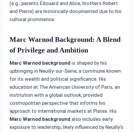
(e.g., parents Édouard and Alice, brothers Robert
and Pierre) are historically documented due to his
cultural prominence.
Marc Warnod Background: A Blend
of Privilege and Ambition
Marc Warnod background
is shaped by his
upbringing in Neuilly-sur-Seine, a commune known
for its wealth and political significance. His
education at The American University of Paris, an
institution with a global outlook, provided
cosmopolitan perspective that informs his
approach to international markets at Platex. His
Marc Warnod background
also includes early
exposure to leadership, likely influenced by Neuilly’s