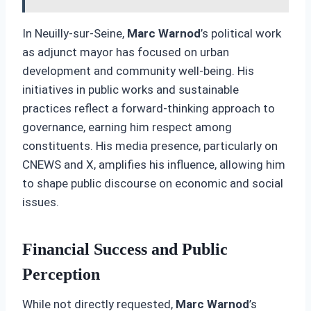
In Neuilly-sur-Seine,
Marc Warnod
’s political work
as adjunct mayor has focused on urban
development and community well-being. His
initiatives in public works and sustainable
practices reflect a forward-thinking approach to
governance, earning him respect among
constituents. His media presence, particularly on
CNEWS and X, amplifies his influence, allowing him
to shape public discourse on economic and social
issues.
Financial Success and Public
Perception
While not directly requested,
Marc Warnod
’s