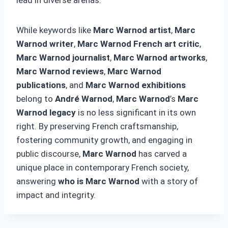
While keywords like
Marc Warnod artist
,
Marc
Warnod writer
,
Marc Warnod French art critic
,
Marc Warnod journalist
,
Marc Warnod artworks
,
Marc Warnod reviews
,
Marc Warnod
publications
, and
Marc Warnod exhibitions
belong to
André Warnod
,
Marc Warnod
’s
Marc
Warnod legacy
is no less significant in its own
right. By preserving French craftsmanship,
fostering community growth, and engaging in
public discourse,
Marc Warnod
has carved a
unique place in contemporary French society,
answering
who is Marc Warnod
with a story of
impact and integrity.