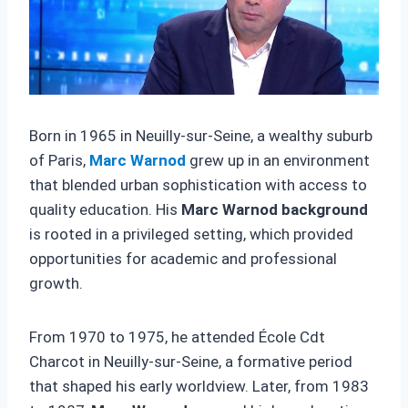
Born in 1965 in Neuilly-sur-Seine, a wealthy suburb
of Paris,
Marc Warnod
grew up in an environment
that blended urban sophistication with access to
quality education. His
Marc Warnod background
is rooted in a privileged setting, which provided
opportunities for academic and professional
growth.
From 1970 to 1975, he attended École Cdt
Charcot in Neuilly-sur-Seine, a formative period
that shaped his early worldview. Later, from 1983