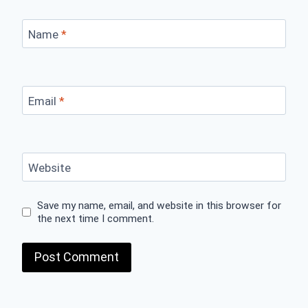
Name
*
Email
*
Website
Save my name, email, and website in this browser for
the next time I comment.