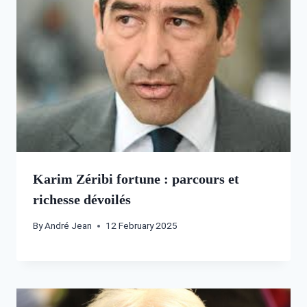
Karim Zéribi fortune : parcours et
richesse dévoilés
By
André Jean
12 February 2025