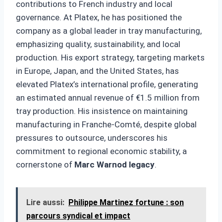
contributions to French industry and local
governance. At Platex, he has positioned the
company as a global leader in tray manufacturing,
emphasizing quality, sustainability, and local
production. His export strategy, targeting markets
in Europe, Japan, and the United States, has
elevated Platex’s international profile, generating
an estimated annual revenue of €1.5 million from
tray production. His insistence on maintaining
manufacturing in Franche-Comté, despite global
pressures to outsource, underscores his
commitment to regional economic stability, a
cornerstone of
Marc Warnod legacy
.
Lire aussi:
Philippe Martinez fortune : son
parcours syndical et impact