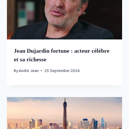
Jean Dujardin fortune : acteur célèbre
et sa richesse
By
André Jean
25 September 2024