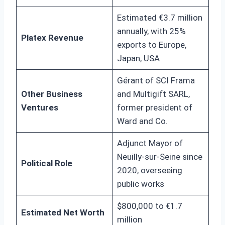
Estimated €3.7 million
annually, with 25%
Platex Revenue
exports to Europe,
Japan, USA
Gérant of SCI Frama
Other Business
and Multigift SARL,
Ventures
former president of
Ward and Co.
Adjunct Mayor of
Neuilly-sur-Seine since
Political Role
2020, overseeing
public works
$800,000 to €1.7
Estimated Net Worth
million