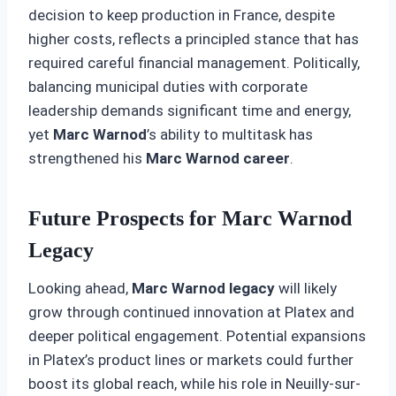
decision to keep production in France, despite
higher costs, reflects a principled stance that has
required careful financial management. Politically,
balancing municipal duties with corporate
leadership demands significant time and energy,
yet
Marc Warnod
’s ability to multitask has
strengthened his
Marc Warnod career
.
Future Prospects for Marc Warnod
Legacy
Looking ahead,
Marc Warnod legacy
will likely
grow through continued innovation at Platex and
deeper political engagement. Potential expansions
in Platex’s product lines or markets could further
boost its global reach, while his role in Neuilly-sur-