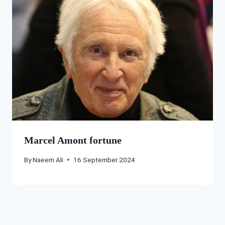
Marcel Amont fortune
By
Naeem Ali
16 September 2024