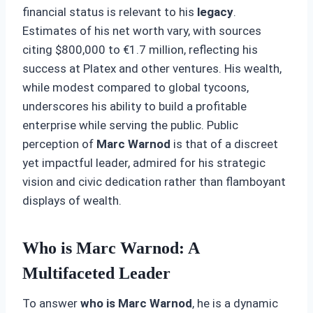
financial status is relevant to his
legacy
.
Estimates of his net worth vary, with sources
citing $800,000 to €1.7 million, reflecting his
success at Platex and other ventures. His wealth,
while modest compared to global tycoons,
underscores his ability to build a profitable
enterprise while serving the public. Public
perception of
Marc Warnod
is that of a discreet
yet impactful leader, admired for his strategic
vision and civic dedication rather than flamboyant
displays of wealth.
Who is Marc Warnod: A
Multifaceted Leader
To answer
who is Marc Warnod
, he is a dynamic