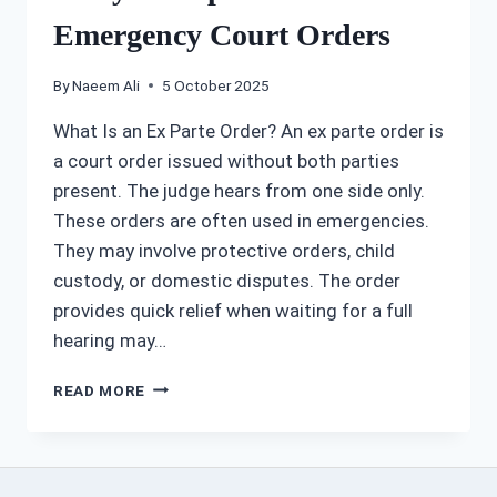
Emergency Court Orders
By
Naeem Ali
5 October 2025
What Is an Ex Parte Order? An ex parte order is
a court order issued without both parties
present. The judge hears from one side only.
These orders are often used in emergencies.
They may involve protective orders, child
custody, or domestic disputes. The order
provides quick relief when waiting for a full
hearing may…
HOW
READ MORE
A
KANSAS
CITY
EX