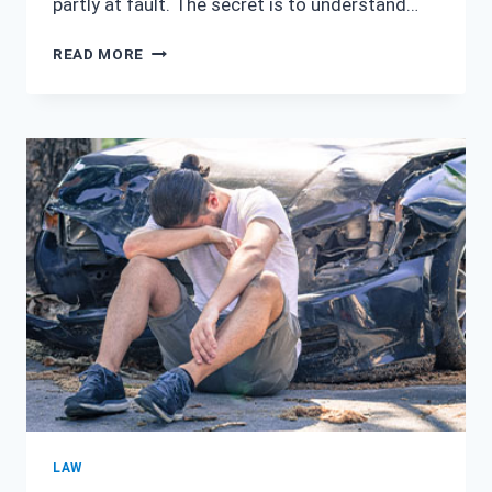
partly at fault. The secret is to understand…
PERSONAL
READ MORE
INJURY
LAWYER
IN
HOUSTON,
TEXAS:
WHAT
HAPPENS
IF
YOU’RE
PARTIALLY
AT
FAULT
IN
A
CAR
ACCIDENT
LAW