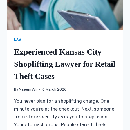
LAW
Experienced Kansas City
Shoplifting Lawyer for Retail
Theft Cases
By
Naeem Ali
6 March 2026
You never plan for a shoplifting charge. One
minute you’re at the checkout. Next, someone
from store security asks you to step aside.
Your stomach drops. People stare. It feels