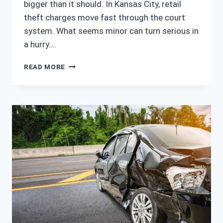
bigger than it should. In Kansas City, retail
theft charges move fast through the court
system. What seems minor can turn serious in
a hurry….
EXPERIENCED
READ MORE
KANSAS
CITY
SHOPLIFTING
LAWYER
FOR
RETAIL
THEFT
CASES