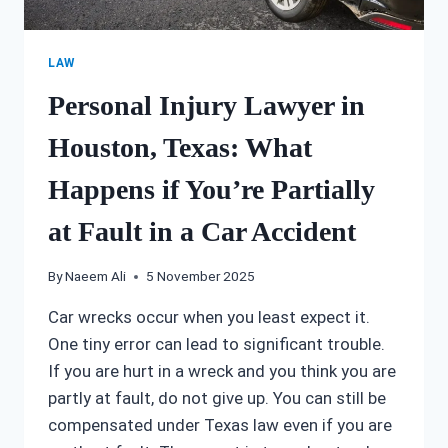
LAW
Personal Injury Lawyer in
Houston, Texas: What
Happens if You’re Partially
at Fault in a Car Accident
By
Naeem Ali
5 November 2025
Car wrecks occur when you least expect it.
One tiny error can lead to significant trouble.
If you are hurt in a wreck and you think you are
partly at fault, do not give up. You can still be
compensated under Texas law even if you are