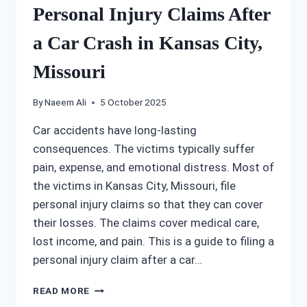
Personal Injury Claims After
a Car Crash in Kansas City,
Missouri
By
Naeem Ali
5 October 2025
Car accidents have long-lasting
consequences. The victims typically suffer
pain, expense, and emotional distress. Most of
the victims in Kansas City, Missouri, file
personal injury claims so that they can cover
their losses. The claims cover medical care,
lost income, and pain. This is a guide to filing a
personal injury claim after a car…
PERSONAL
READ MORE
INJURY