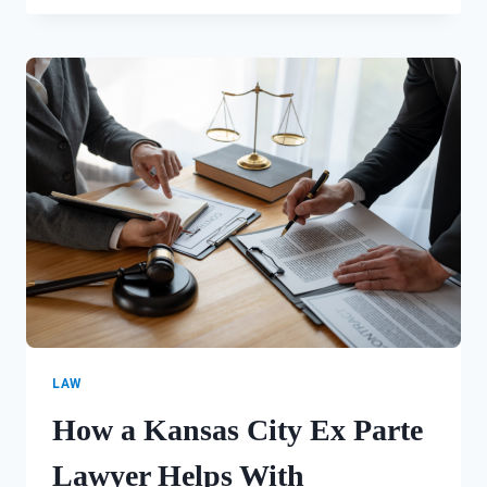
CLAIMS
AFTER
A
CAR
CRASH
IN
KANSAS
CITY,
MISSOURI
LAW
How a Kansas City Ex Parte
Lawyer Helps With