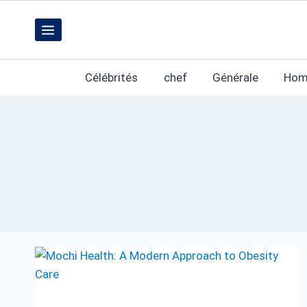
Skip
to
content
Célébrités
chef
Générale
Hom