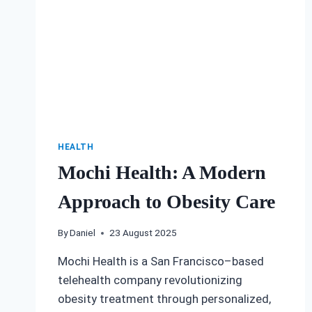
HEALTH
Mochi Health: A Modern
Approach to Obesity Care
By
Daniel
23 August 2025
Mochi Health is a San Francisco–based
telehealth company revolutionizing
obesity treatment through personalized,