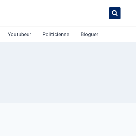
Youtubeur
Politicienne
Bloguer