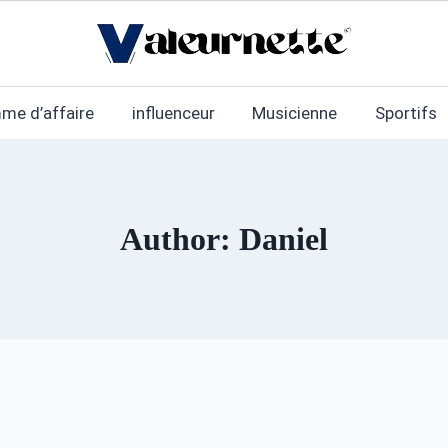
me d’affaire
influenceur
Musicienne
Sportifs
Author: Daniel