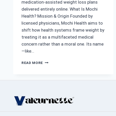
medication-assisted weight loss plans
delivered entirely online. What Is Mochi
Health? Mission & Origin Founded by
licensed physicians, Mochi Health aims to
shift how health systems frame weight by
treating it as a multifaceted medical
concern rather than a moral one. Its name
—like…
MOCHI
READ MORE
HEALTH:
A
MODERN
APPROACH
TO
OBESITY
CARE